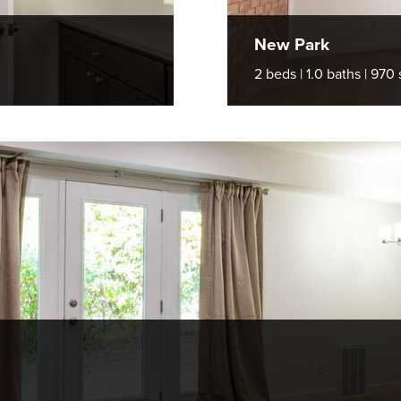
New Park
2 beds | 1.0 baths | 970 