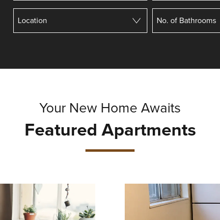
Your New Home Awaits
Featured Apartments