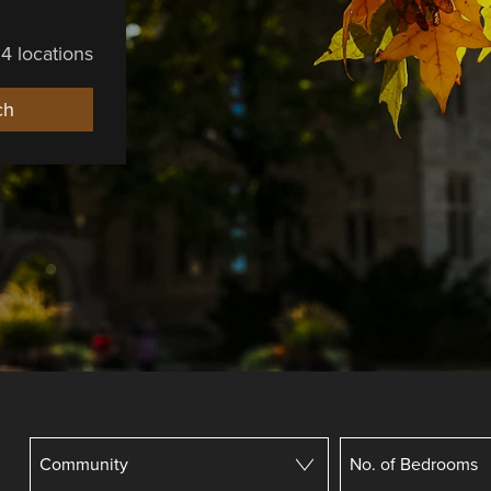
4 locations
ch