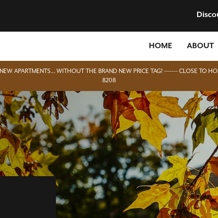
Disco
HOME
ABOUT
D NEW APARTMENTS... WITHOUT THE BRAND NEW PRICE TAG! ------- CLOSE TO HO
8208