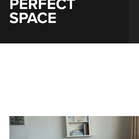
PERFECT
SPACE