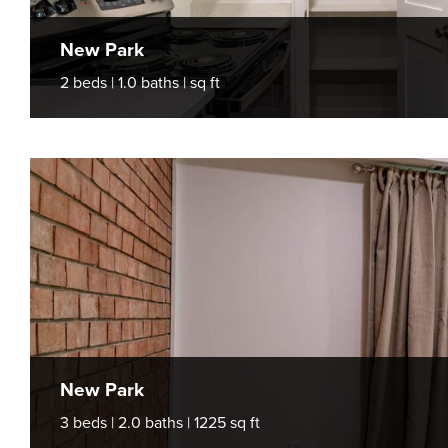
New Park
2 beds | 1.0 baths | sq ft
New Park
3 beds | 2.0 baths | 1225 sq ft