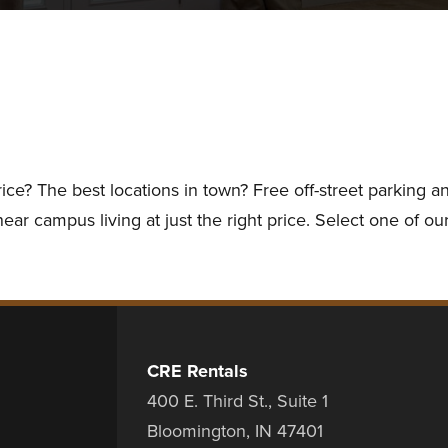
rice? The best locations in town? Free off-street parking
ar campus living at just the right price. Select one of our
CRE Rentals
400 E. Third St., Suite 1
Bloomington, IN 47401