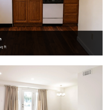
h
sq ft