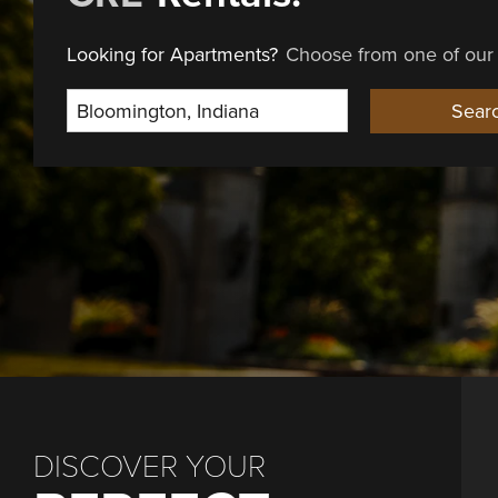
Looking for Apartments?
Choose from one of our 
Select Location
Sear
DISCOVER YOUR