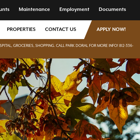
unts
Maintenance
Employment
Documents
PROPERTIES
CONTACT US
APPLY NOW!
SPITAL, GROCERIES, SHOPPING. CALL PARK DORAL FOR MORE INFO! 812-336-