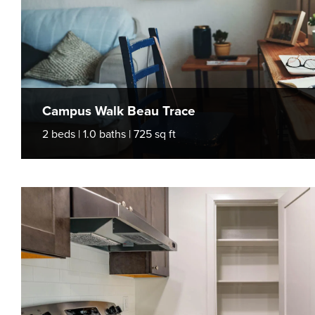
Campus Walk Beau Trace
2 beds | 1.0 baths | 725 sq ft