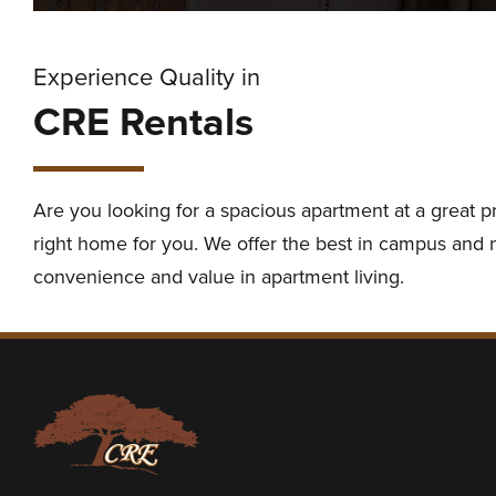
Experience Quality in
CRE Rentals
Are you looking for a spacious apartment at a great p
right home for you. We offer the best in campus and ne
convenience and value in apartment living.