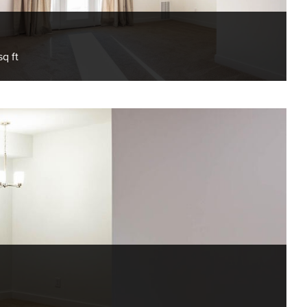
sq ft