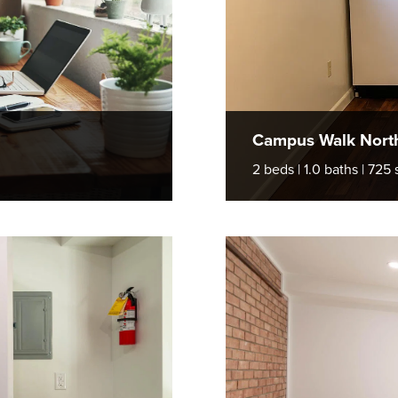
Campus Walk Nort
2 beds | 1.0 baths | 725 