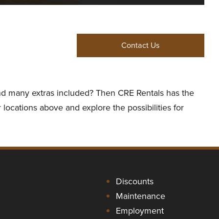
Contact Us
 and many extras included? Then CRE Rentals has the
 locations above and explore the possibilities for
Discounts
Maintenance
Employment