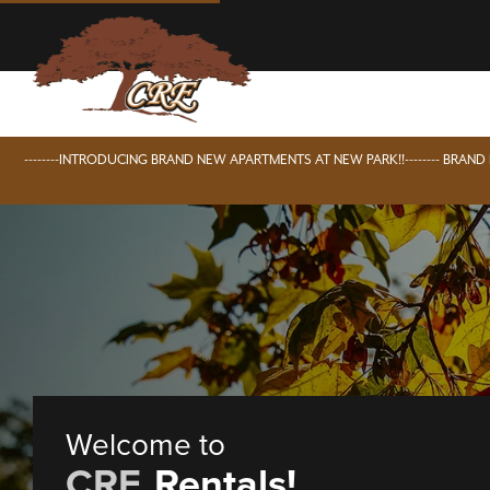
--------INTRODUCING BRAND NEW APARTMENTS AT NEW PARK!!-------- BRAN
Welcome to
CRE
Rentals!