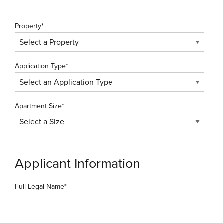
Property*
Application Type*
Apartment Size*
Applicant Information
Full Legal Name*