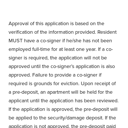
Approval of this application is based on the
verification of the information provided. Resident
MUST have a co-signer if he/she has not been
employed full-time for at least one year. If a co-
signer is required, the application will not be
approved until the co-signer’s application is also
approved. Failure to provide a co-signer if
required is grounds for eviction. Upon receipt of
a pre-deposit, an apartment will be held for the
applicant until the application has been reviewed.
If the application is approved, the pre-deposit will
be applied to the security/damage deposit. If the
application is not approved, the pre-deposit paid