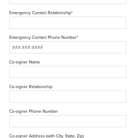
Emergency Contact Relationship*
Emergency Contact Phone Number*
Co-signer Name
Co-signer Relationship
Co-signer Phone Number
Co-signer Address (with City, State, Zip)