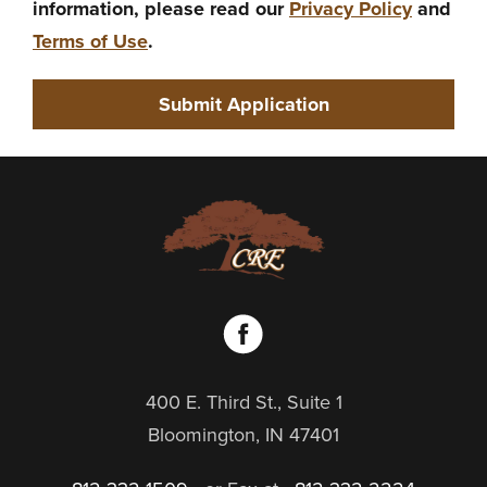
information, please read our
Privacy Policy
and
Terms of Use
.
400 E. Third St., Suite 1
Bloomington, IN 47401