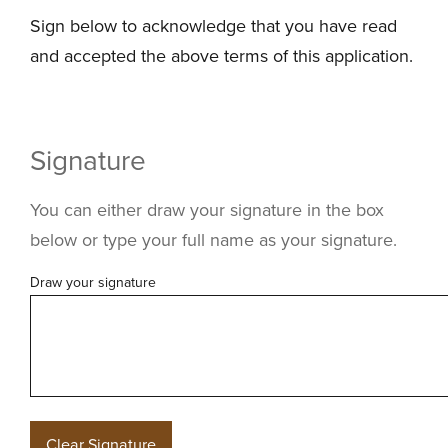
Sign below to acknowledge that you have read
and accepted the above terms of this application.
Signature
You can either draw your signature in the box
below or type your full name as your signature.
Draw your signature
Clear Signature