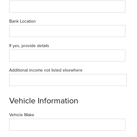
Bank Location
If yes, provide details
Additional income not listed elsewhere
Vehicle Information
Vehicle Make