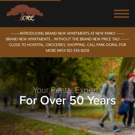
--------INTRODUCING BRAND NEW APARTMENTS AT NEW PARK!!--------
BRAND NEW APARTMENTS... WITHOUT THE BRAND NEW PRICE TAG! -------
CLOSE TO HOSPITAL, GROCERIES, SHOPPING. CALL PARK DORAL FOR
MORE INFO! 812-336-8208
Your Rental Experts
For Over 50 Years