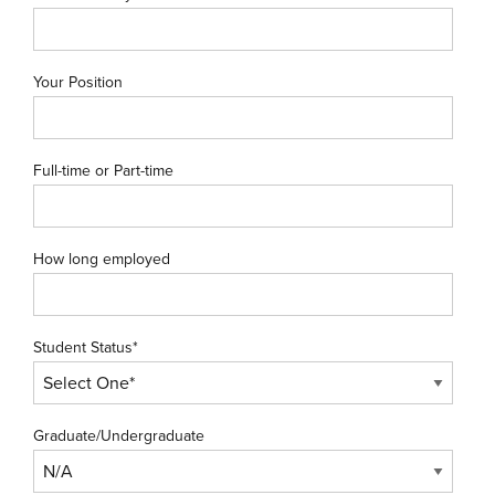
Your Position
Full-time or Part-time
How long employed
Student Status*
Graduate/Undergraduate