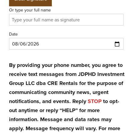
Or type your full name
Date
By providing your phone number, you agree to
receive text messages from JDPHD Investment
Group LLC dba CRE Rentals for the purpose of
communicating community news, urgent
notifications, and events. Reply
STOP
to opt-
out anytime or reply “HELP” for more
information. Message and data rates may
apply. Message frequency will vary. For more