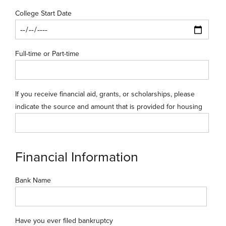
College Start Date
Full-time or Part-time
If you receive financial aid, grants, or scholarships, please
indicate the source and amount that is provided for housing
Financial Information
Bank Name
Have you ever filed bankruptcy