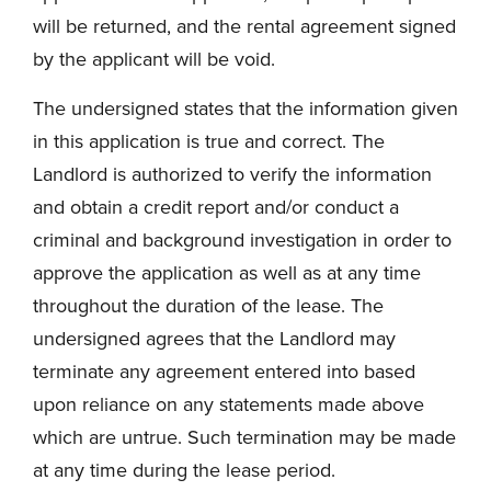
will be returned, and the rental agreement signed
by the applicant will be void.
The undersigned states that the information given
in this application is true and correct. The
Landlord is authorized to verify the information
and obtain a credit report and/or conduct a
criminal and background investigation in order to
approve the application as well as at any time
throughout the duration of the lease. The
undersigned agrees that the Landlord may
terminate any agreement entered into based
upon reliance on any statements made above
which are untrue. Such termination may be made
at any time during the lease period.