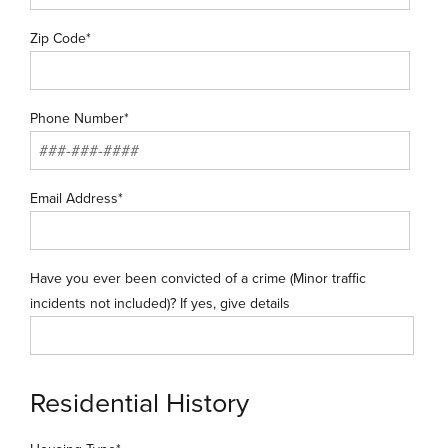
Zip Code*
Phone Number*
Email Address*
Have you ever been convicted of a crime (Minor traffic
incidents not included)? If yes, give details
Residential History