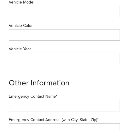
Vehicle Model
Vehicle Color
Vehicle Year
Other Information
Emergency Contact Name*
Emergency Contact Address (with City, State, Zip)*