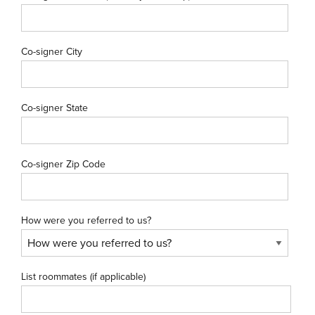
Co-signer City
Co-signer State
Co-signer Zip Code
How were you referred to us?
List roommates (if applicable)