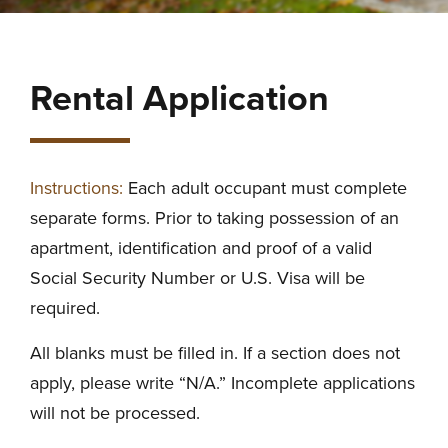
Rental Application
Instructions:
Each adult occupant must complete
separate forms. Prior to taking possession of an
apartment, identification and proof of a valid
Social Security Number or U.S. Visa will be
required.
All blanks must be filled in. If a section does not
apply, please write “N/A.” Incomplete applications
will not be processed.