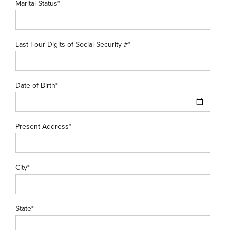
Marital Status*
Last Four Digits of Social Security #*
Date of Birth*
Present Address*
City*
State*