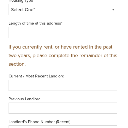
Housing Type*
Length of time at this address*
If you currently rent, or have rented in the past
two years, please complete the remainder of this
section.
Current / Most Recent Landlord
Previous Landlord
Landlord's Phone Number (Recent)