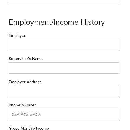
Employment/Income History
Employer
Supervisor's Name
Employer Address
Phone Number
Gross Monthly Income