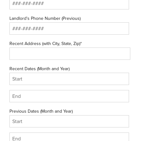
Landlord's Phone Number (Previous)
Recent Address (with City, State, Zip)*
Recent Dates (Month and Year)
Previous Dates (Month and Year)