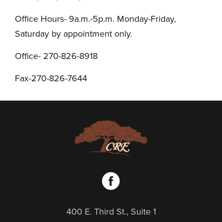
Office Hours- 9a.m.-5p.m. Monday-Friday,
Saturday by appointment only.
Office- 270-826-8918
Fax-270-826-7644
400 E. Third St., Suite 1