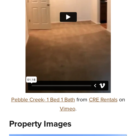
Pebble Creek- 1 Bed 1 Bath
from
CRE Rentals
on
Vimeo
.
Property Images