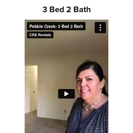
3 Bed 2 Bath