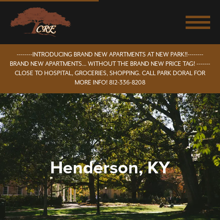
--------INTRODUCING BRAND NEW APARTMENTS AT NEW PARK!!--------
BRAND NEW APARTMENTS... WITHOUT THE BRAND NEW PRICE TAG! -------
CLOSE TO HOSPITAL, GROCERIES, SHOPPING. CALL PARK DORAL FOR
MORE INFO! 812-336-8208
Henderson, KY