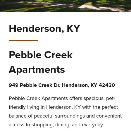
Henderson, KY
Pebble Creek
Apartments
949 Pebble Creek Dr. Henderson, KY 42420
Pebble Creek Apartments offers spacious, pet-
friendly living in Henderson, KY with the perfect
balance of peaceful surroundings and convenient
access to shopping, dining, and everyday