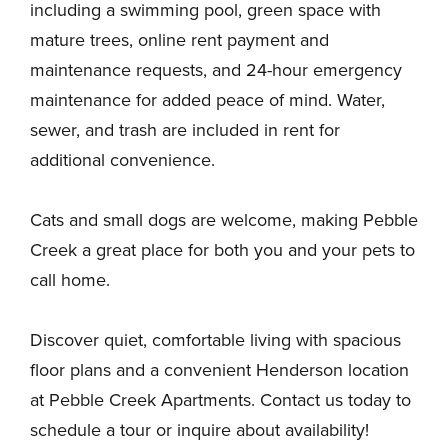
including a swimming pool, green space with
mature trees, online rent payment and
maintenance requests, and 24-hour emergency
maintenance for added peace of mind. Water,
sewer, and trash are included in rent for
additional convenience.
Cats and small dogs are welcome, making Pebble
Creek a great place for both you and your pets to
call home.
Discover quiet, comfortable living with spacious
floor plans and a convenient Henderson location
at Pebble Creek Apartments. Contact us today to
schedule a tour or inquire about availability!