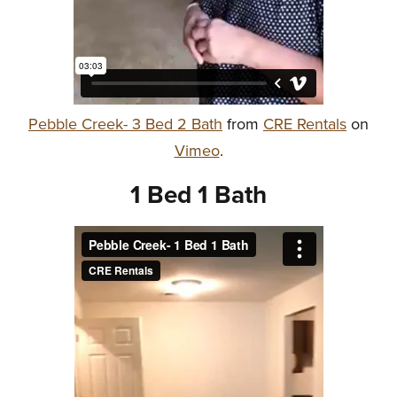
Pebble Creek- 3 Bed 2 Bath
from
CRE Rentals
on
Vimeo
.
1 Bed 1 Bath