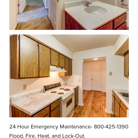
24 Hour Emergency Maintenance- 800-425-1390
Flood, Fire, Heat, and Lock-Out.