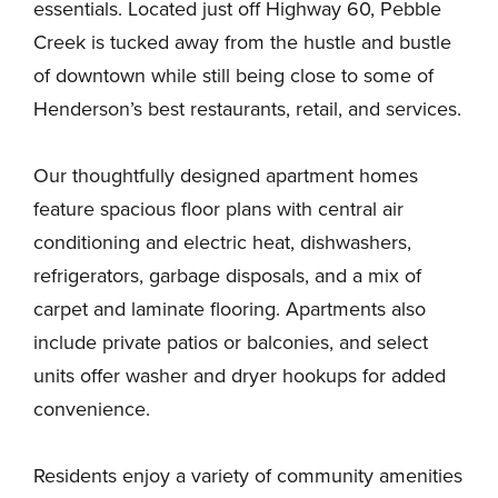
essentials. Located just off Highway 60, Pebble
Creek is tucked away from the hustle and bustle
of downtown while still being close to some of
Henderson’s best restaurants, retail, and services.
Our thoughtfully designed apartment homes
feature spacious floor plans with central air
conditioning and electric heat, dishwashers,
refrigerators, garbage disposals, and a mix of
carpet and laminate flooring. Apartments also
include private patios or balconies, and select
units offer washer and dryer hookups for added
convenience.
Residents enjoy a variety of community amenities