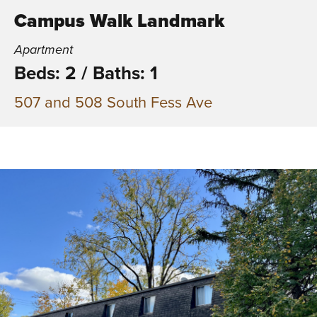
Campus Walk Landmark
Apartment
Beds: 2
/
Baths: 1
507 and 508 South Fess Ave