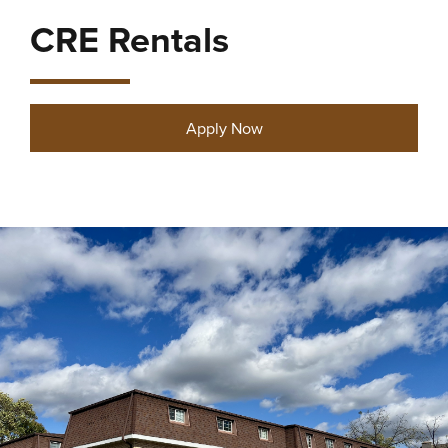
CRE Rentals
Apply Now
27 properties found