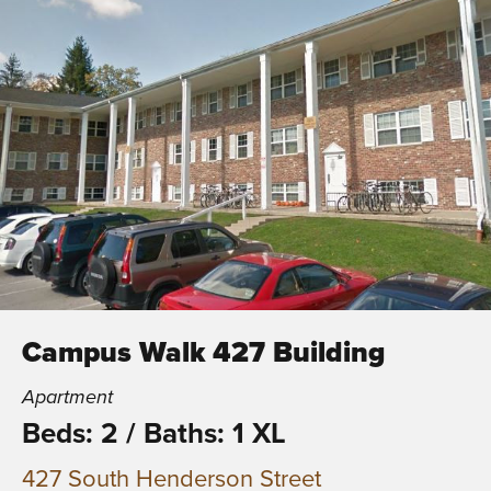
Campus Walk 427 Building
Apartment
Beds: 2
/
Baths: 1 XL
427 South Henderson Street