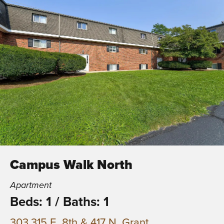
Campus Walk North
Apartment
Beds: 1
/
Baths: 1
303,315 E. 8th & 417 N. Grant