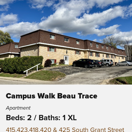
Campus Walk Beau Trace
Apartment
Beds: 2
/
Baths: 1 XL
415,423,418,420 & 425 South Grant Street