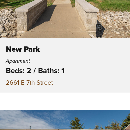
New Park
Apartment
Beds: 2
/
Baths: 1
2661 E 7th Street