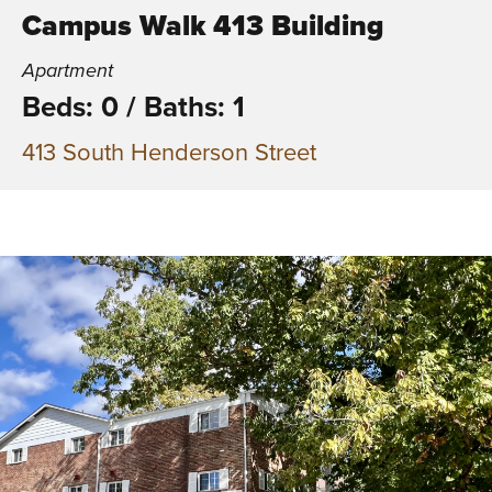
Campus Walk 413 Building
Apartment
Beds: 0
/
Baths: 1
413 South Henderson Street