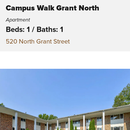
Campus Walk Grant North
Apartment
Beds: 1
/
Baths: 1
520 North Grant Street