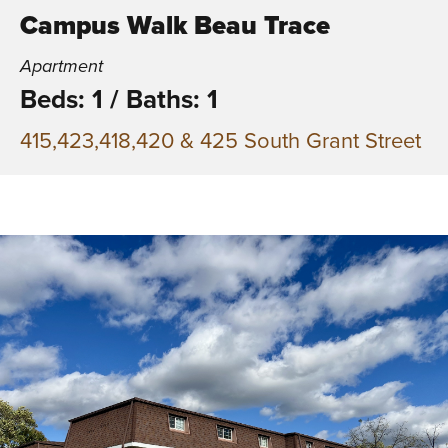
Campus Walk Beau Trace
Apartment
Beds: 1
/
Baths: 1
415,423,418,420 & 425 South Grant Street