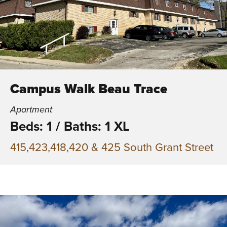
Campus Walk Beau Trace
Apartment
Beds: 1
/
Baths: 1 XL
415,423,418,420 & 425 South Grant Street