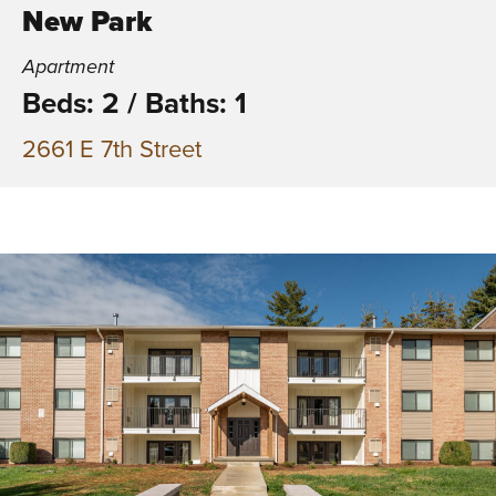
New Park
Apartment
Beds: 2
/
Baths: 1
2661 E 7th Street