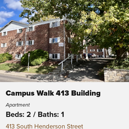
Campus Walk 413 Building
Apartment
Beds: 2
/
Baths: 1
413 South Henderson Street