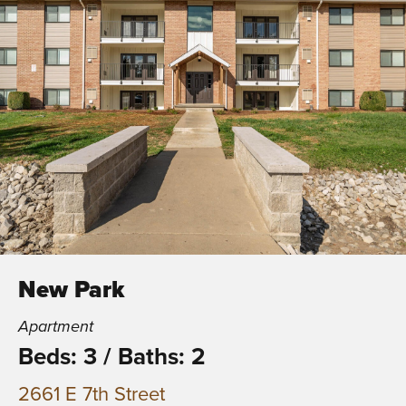
New Park
Apartment
Beds: 3
/
Baths: 2
2661 E 7th Street