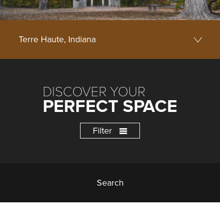
DISCOVER YOUR
PERFECT SPACE
Filter
Search