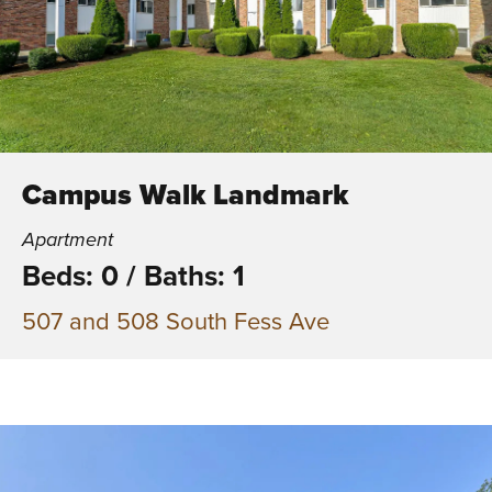
Campus Walk Landmark
Apartment
Beds: 0
/
Baths: 1
507 and 508 South Fess Ave