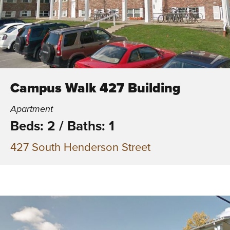
Campus Walk 427 Building
Apartment
Beds: 2
/
Baths: 1
427 South Henderson Street