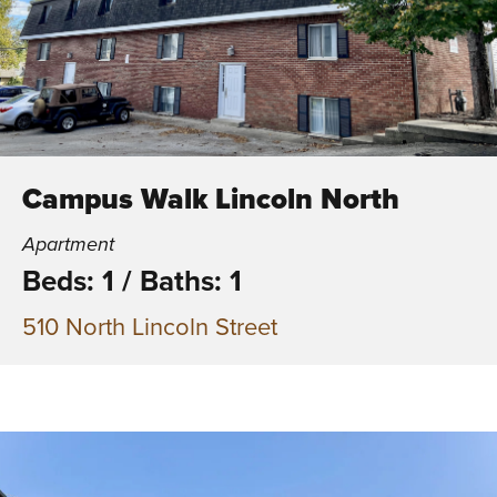
Campus Walk Lincoln North
Apartment
Beds: 1
/
Baths: 1
510 North Lincoln Street