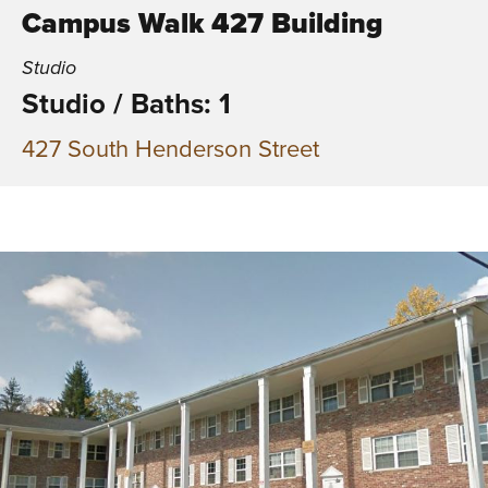
Campus Walk 427 Building
Studio
Studio
/
Baths: 1
427 South Henderson Street