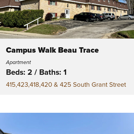
Campus Walk Beau Trace
Apartment
Beds: 2
/
Baths: 1
415,423,418,420 & 425 South Grant Street