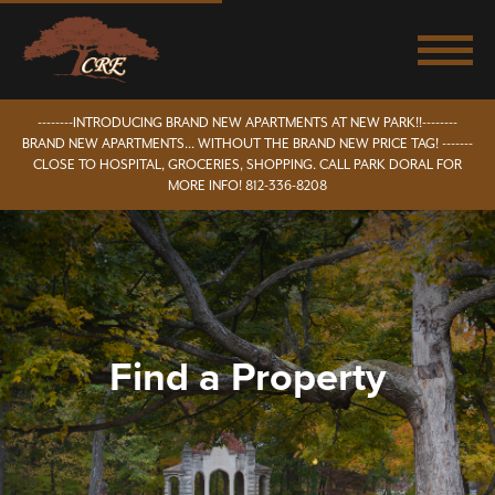
--------INTRODUCING BRAND NEW APARTMENTS AT NEW PARK!!--------
BRAND NEW APARTMENTS... WITHOUT THE BRAND NEW PRICE TAG! -------
CLOSE TO HOSPITAL, GROCERIES, SHOPPING. CALL PARK DORAL FOR
MORE INFO! 812-336-8208
Find a Property