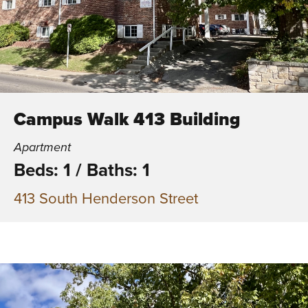
Campus Walk 413 Building
Apartment
Beds: 1
/
Baths: 1
413 South Henderson Street