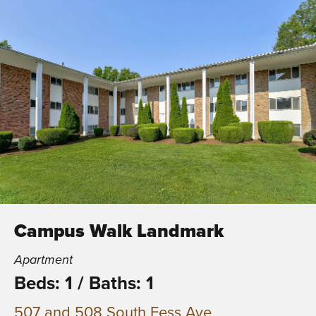
Campus Walk Landmark
Apartment
Beds: 1
/
Baths: 1
507 and 508 South Fess Ave