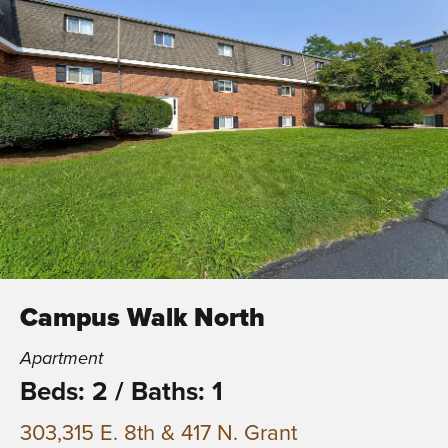
Campus Walk North
Apartment
Beds: 2
/
Baths: 1
303,315 E. 8th & 417 N. Grant