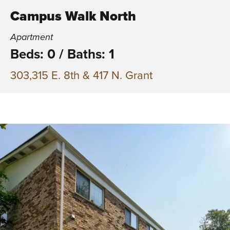
Campus Walk North
Apartment
Beds: 0
/
Baths: 1
303,315 E. 8th & 417 N. Grant